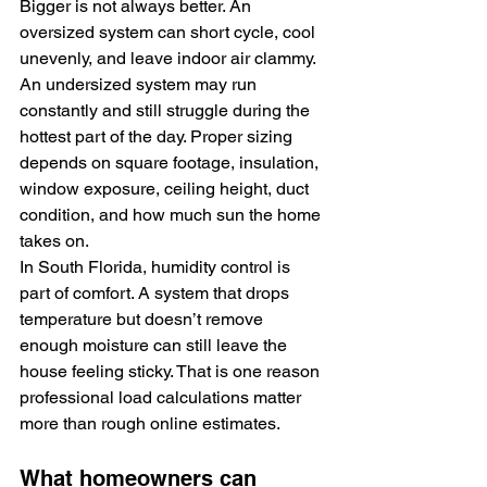
Bigger is not always better. An 
oversized system can short cycle, cool 
unevenly, and leave indoor air clammy. 
An undersized system may run 
constantly and still struggle during the 
hottest part of the day. Proper sizing 
depends on square footage, insulation, 
window exposure, ceiling height, duct 
condition, and how much sun the home 
takes on.
In South Florida, humidity control is 
part of comfort. A system that drops 
temperature but doesn’t remove 
enough moisture can still leave the 
house feeling sticky. That is one reason 
professional load calculations matter 
more than rough online estimates.
What homeowners can 