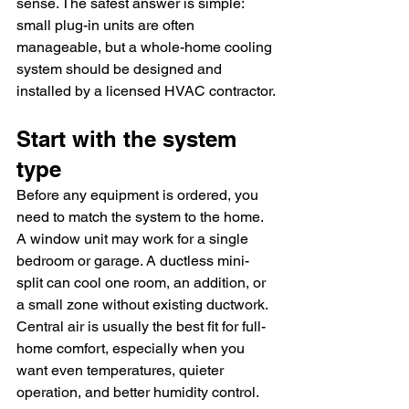
sense. The safest answer is simple: 
small plug-in units are often 
manageable, but a whole-home cooling 
system should be designed and 
installed by a licensed HVAC contractor.
Start with the system 
type
Before any equipment is ordered, you 
need to match the system to the home. 
A window unit may work for a single 
bedroom or garage. A ductless mini-
split can cool one room, an addition, or 
a small zone without existing ductwork. 
Central air is usually the best fit for full-
home comfort, especially when you 
want even temperatures, quieter 
operation, and better humidity control.