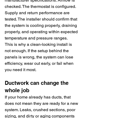
manufacturer specifications. Airflow is 
checked. The thermostat is configured. 
Supply and return performance are 
tested. The installer should confirm that 
the system is cooling properly, draining 
properly, and operating within expected 
temperature and pressure ranges.
This is why a clean-looking install is 
not enough. If the setup behind the 
panels is wrong, the system can lose 
efficiency, wear out early, or fail when 
you need it most.
Ductwork can change the 
whole job
If your home already has ducts, that 
does not mean they are ready for a new 
system. Leaks, crushed sections, poor 
sizing, and dirty or aging components 