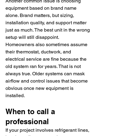
Another common issue is choosing 
equipment based on brand name 
alone. Brand matters, but sizing, 
installation quality, and support matter 
just as much. The best unit in the wrong 
setup will still disappoint.
Homeowners also sometimes assume 
their thermostat, ductwork, and 
electrical service are fine because the 
old system ran for years. That is not 
always true. Older systems can mask 
airflow and control issues that become 
obvious once new equipment is 
installed.
When to call a 
professional
If your project involves refrigerant lines, 