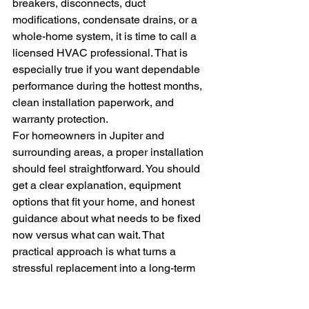
breakers, disconnects, duct 
modifications, condensate drains, or a 
whole-home system, it is time to call a 
licensed HVAC professional. That is 
especially true if you want dependable 
performance during the hottest months, 
clean installation paperwork, and 
warranty protection.
For homeowners in Jupiter and 
surrounding areas, a proper installation 
should feel straightforward. You should 
get a clear explanation, equipment 
options that fit your home, and honest 
guidance about what needs to be fixed 
now versus what can wait. That 
practical approach is what turns a 
stressful replacement into a long-term 
comfort upgrade.
At Complete Environmental Solutions, 