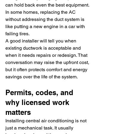
can hold back even the best equipment. 
In some homes, replacing the AC 
without addressing the duct system is 
like putting a new engine in a car with 
failing tires.
A good installer will tell you when 
existing ductwork is acceptable and 
when it needs repairs or redesign. That 
conversation may raise the upfront cost, 
but it often protects comfort and energy 
savings over the life of the system.
Permits, codes, and 
why licensed work 
matters
Installing central air conditioning is not 
just a mechanical task. It usually 