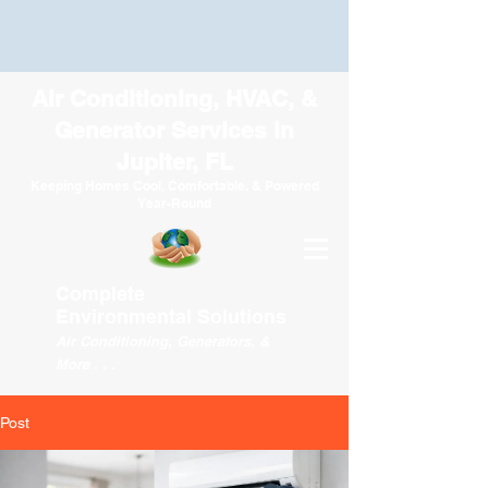
Air Conditioning, HVAC, &
Generator Services in
Jupiter, FL
Keeping Homes Cool, Comfortable, & Powered
Year-Round
Complete
Environmental
Solutions
Air Conditioning, Generators, &
More . . .
Post