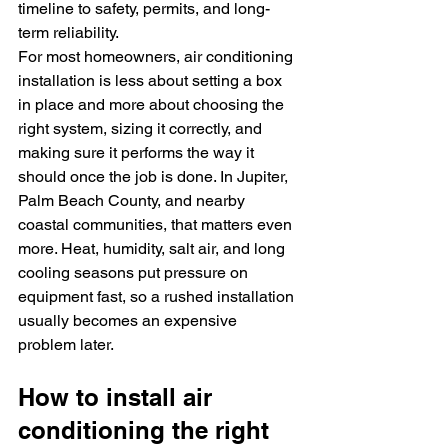
timeline to safety, permits, and long-
term reliability.
For most homeowners, air conditioning 
installation is less about setting a box 
in place and more about choosing the 
right system, sizing it correctly, and 
making sure it performs the way it 
should once the job is done. In Jupiter, 
Palm Beach County, and nearby 
coastal communities, that matters even 
more. Heat, humidity, salt air, and long 
cooling seasons put pressure on 
equipment fast, so a rushed installation 
usually becomes an expensive 
problem later.
How to install air 
conditioning the right 