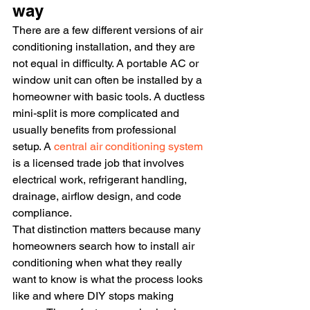
way
There are a few different versions of air 
conditioning installation, and they are 
not equal in difficulty. A portable AC or 
window unit can often be installed by a 
homeowner with basic tools. A ductless 
mini-split is more complicated and 
usually benefits from professional 
setup. A 
central air conditioning system
is a licensed trade job that involves 
electrical work, refrigerant handling, 
drainage, airflow design, and code 
compliance.
That distinction matters because many 
homeowners search how to install air 
conditioning when what they really 
want to know is what the process looks 
like and where DIY stops making 