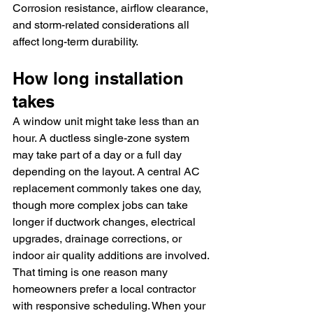
Corrosion resistance, airflow clearance, 
and storm-related considerations all 
affect long-term durability.
How long installation 
takes
A window unit might take less than an 
hour. A ductless single-zone system 
may take part of a day or a full day 
depending on the layout. A central AC 
replacement commonly takes one day, 
though more complex jobs can take 
longer if ductwork changes, electrical 
upgrades, drainage corrections, or 
indoor air quality additions are involved.
That timing is one reason many 
homeowners prefer a local contractor 
with responsive scheduling. When your 