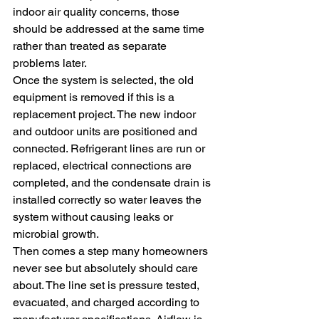
indoor air quality concerns, those 
should be addressed at the same time 
rather than treated as separate 
problems later.
Once the system is selected, the old 
equipment is removed if this is a 
replacement project. The new indoor 
and outdoor units are positioned and 
connected. Refrigerant lines are run or 
replaced, electrical connections are 
completed, and the condensate drain is 
installed correctly so water leaves the 
system without causing leaks or 
microbial growth.
Then comes a step many homeowners 
never see but absolutely should care 
about. The line set is pressure tested, 
evacuated, and charged according to 