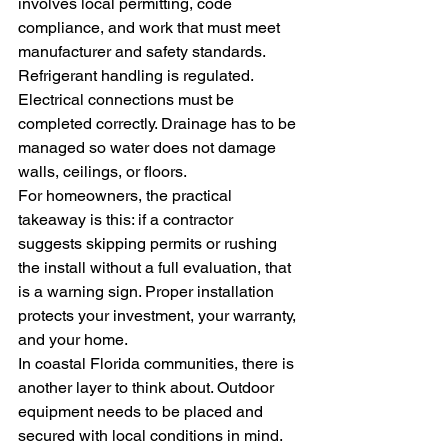
involves local permitting, code 
compliance, and work that must meet 
manufacturer and safety standards. 
Refrigerant handling is regulated. 
Electrical connections must be 
completed correctly. Drainage has to be 
managed so water does not damage 
walls, ceilings, or floors.
For homeowners, the practical 
takeaway is this: if a contractor 
suggests skipping permits or rushing 
the install without a full evaluation, that 
is a warning sign. Proper installation 
protects your investment, your warranty, 
and your home.
In coastal Florida communities, there is 
another layer to think about. Outdoor 
equipment needs to be placed and 
secured with local conditions in mind. 