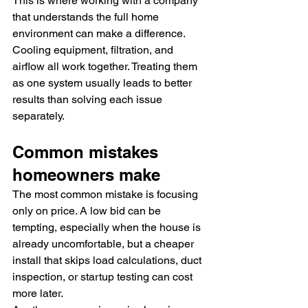
This is where working with a company 
that understands the full home 
environment can make a difference. 
Cooling equipment, filtration, and 
airflow all work together. Treating them 
as one system usually leads to better 
results than solving each issue 
separately.
Common mistakes 
homeowners make
The most common mistake is focusing 
only on price. A low bid can be 
tempting, especially when the house is 
already uncomfortable, but a cheaper 
install that skips load calculations, duct 
inspection, or startup testing can cost 
more later.