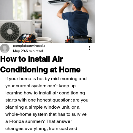
completeenvirosolu
May 29
6 min read
How to Install Air
Conditioning at Home
If your home is hot by mid-morning and 
your current system can’t keep up, 
learning how to install air conditioning 
starts with one honest question: are you 
planning a simple window unit, or a 
whole-home system that has to survive 
a Florida summer? That answer 
changes everything, from cost and 