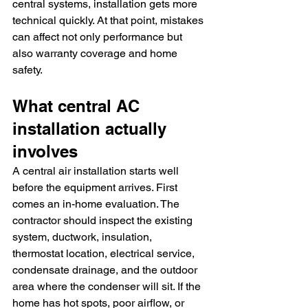
central systems, installation gets more 
technical quickly. At that point, mistakes 
can affect not only performance but 
also warranty coverage and home 
safety.
What central AC 
installation actually 
involves
A central air installation starts well 
before the equipment arrives. First 
comes an in-home evaluation. The 
contractor should inspect the existing 
system, ductwork, insulation, 
thermostat location, electrical service, 
condensate drainage, and the outdoor 
area where the condenser will sit. If the 
home has hot spots, poor airflow, or 