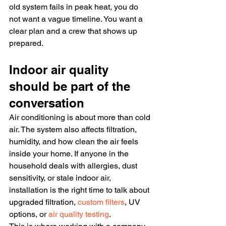
old system fails in peak heat, you do 
not want a vague timeline. You want a 
clear plan and a crew that shows up 
prepared.
Indoor air quality 
should be part of the 
conversation
Air conditioning is about more than cold 
air. The system also affects filtration, 
humidity, and how clean the air feels 
inside your home. If anyone in the 
household deals with allergies, dust 
sensitivity, or stale indoor air, 
installation is the right time to talk about 
upgraded filtration, 
custom filters
, UV 
options, or 
air quality testing
.