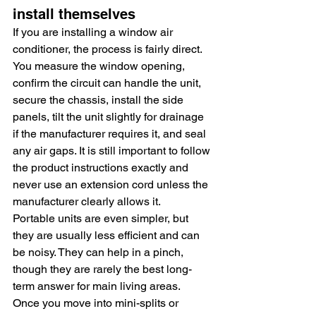
install themselves
If you are installing a window air 
conditioner, the process is fairly direct. 
You measure the window opening, 
confirm the circuit can handle the unit, 
secure the chassis, install the side 
panels, tilt the unit slightly for drainage 
if the manufacturer requires it, and seal 
any air gaps. It is still important to follow 
the product instructions exactly and 
never use an extension cord unless the 
manufacturer clearly allows it.
Portable units are even simpler, but 
they are usually less efficient and can 
be noisy. They can help in a pinch, 
though they are rarely the best long-
term answer for main living areas.
Once you move into mini-splits or 