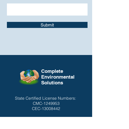
Submit
Complete
Environmental
Solutions
State Certified License Numbers:
CMC-1249953
CEC-13008442
CONTACT