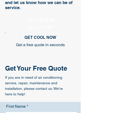
and let us know how we can be of
service.
CALL US NOW
(561) 747-2862
GET COOL NOW
Get a free quote in seconds
Get Your Free Quote
If you are in need of air conditioning
service, repair, maintenance and
installation, please contact us. We're
here to help!
First Name