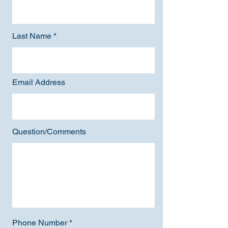
Last Name
Email Address
Question/Comments
Phone Number