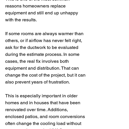
reasons homeowners replace 
equipment and still end up unhappy 
with the results.
If some rooms are always warmer than 
others, or if airflow has never felt right, 
ask for the ductwork to be evaluated 
during the estimate process. In some 
cases, the real fix involves both 
equipment and distribution. That can 
change the cost of the project, but it can 
also prevent years of frustration.
This is especially important in older 
homes and in houses that have been 
renovated over time. Additions, 
enclosed patios, and room conversions 
often change the cooling load without 