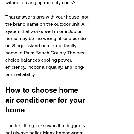
without driving up monthly costs?
That answer starts with your house, not 
the brand name on the outdoor unit. A 
system that works well in one Jupiter 
home may be the wrong fit for a condo 
on Singer Island or a larger family 
home in Palm Beach County. The best 
choice balances cooling power, 
efficiency, indoor air quality, and long-
term reliability.
How to choose home 
air conditioner for your 
home
The first thing to know is that bigger is 
not always better. Many homeowners 