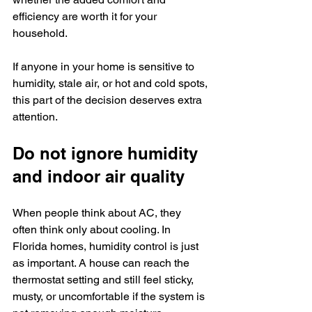
efficiency are worth it for your 
household.
If anyone in your home is sensitive to 
humidity, stale air, or hot and cold spots, 
this part of the decision deserves extra 
attention.
Do not ignore humidity 
and indoor air quality
When people think about AC, they 
often think only about cooling. In 
Florida homes, humidity control is just 
as important. A house can reach the 
thermostat setting and still feel sticky, 
musty, or uncomfortable if the system is 