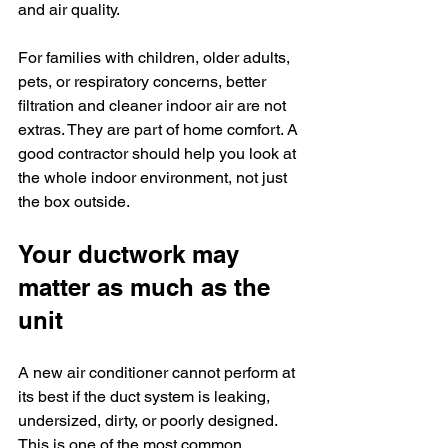
and air quality.
For families with children, older adults, 
pets, or respiratory concerns, better 
filtration and cleaner indoor air are not 
extras. They are part of home comfort. A 
good contractor should help you look at 
the whole indoor environment, not just 
the box outside.
Your ductwork may 
matter as much as the 
unit
A new air conditioner cannot perform at 
its best if the duct system is leaking, 
undersized, dirty, or poorly designed. 
This is one of the most common 