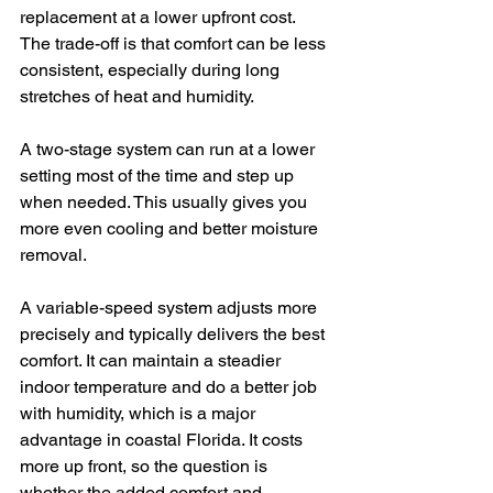
replacement at a lower upfront cost. 
The trade-off is that comfort can be less 
consistent, especially during long 
stretches of heat and humidity.
A two-stage system can run at a lower 
setting most of the time and step up 
when needed. This usually gives you 
more even cooling and better moisture 
removal.
A variable-speed system adjusts more 
precisely and typically delivers the best 
comfort. It can maintain a steadier 
indoor temperature and do a better job 
with humidity, which is a major 
advantage in coastal Florida. It costs 
more up front, so the question is 
whether the added comfort and 