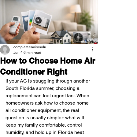
completeenvirosolu
Jun 4
6 min read
How to Choose Home Air
Conditioner Right
If your AC is struggling through another 
South Florida summer, choosing a 
replacement can feel urgent fast. When 
homeowners ask how to choose home 
air conditioner equipment, the real 
question is usually simpler: what will 
keep my family comfortable, control 
humidity, and hold up in Florida heat 