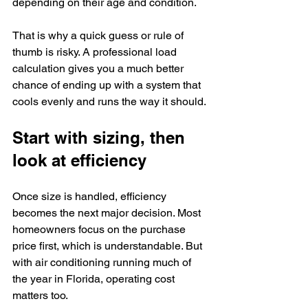
depending on their age and condition.
That is why a quick guess or rule of 
thumb is risky. A professional load 
calculation gives you a much better 
chance of ending up with a system that 
cools evenly and runs the way it should.
Start with sizing, then 
look at efficiency
Once size is handled, efficiency 
becomes the next major decision. Most 
homeowners focus on the purchase 
price first, which is understandable. But 
with air conditioning running much of 
the year in Florida, operating cost 
matters too.