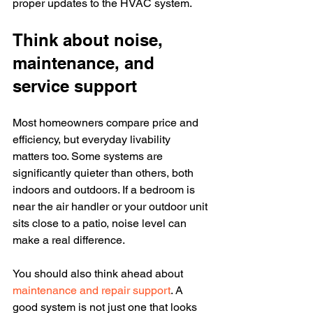
proper updates to the HVAC system.
Think about noise, 
maintenance, and 
service support
Most homeowners compare price and 
efficiency, but everyday livability 
matters too. Some systems are 
significantly quieter than others, both 
indoors and outdoors. If a bedroom is 
near the air handler or your outdoor unit 
sits close to a patio, noise level can 
make a real difference.
You should also think ahead about 
maintenance and repair support
. A 
good system is not just one that looks 