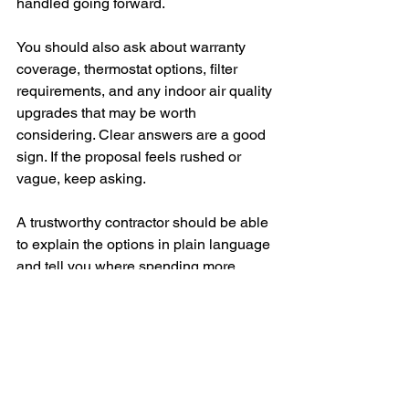
handled going forward.
You should also ask about warranty 
coverage, thermostat options, filter 
requirements, and any indoor air quality 
upgrades that may be worth 
considering. Clear answers are a good 
sign. If the proposal feels rushed or 
vague, keep asking.
A trustworthy contractor should be able 
to explain the options in plain language 
and tell you where spending more 
helps, where it may not, and what they 
would choose if this were their own 
home.
The right air conditioner should make 
your home feel reliably comfortable on 