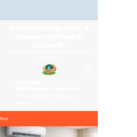
Air Conditioning, HVAC, &
Generator Services in
Jupiter, FL
Keeping Homes Cool, Comfortable, & Powered
Year-Round
Complete
Environmental
Solutions
Air Conditioning, Generators, &
More . . .
Post