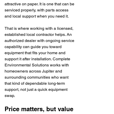
attractive on paper. It is one that can be 
serviced properly, with parts access 
and local support when you need it.
That is where working with a licensed, 
established local contractor helps. An 
authorized dealer with ongoing service 
capability can guide you toward 
equipment that fits your home and 
support it after installation. Complete 
Environmental Solutions works with 
homeowners across Jupiter and 
surrounding communities who want 
that kind of dependable long-term 
support, not just a quick equipment 
swap.
Price matters, but value 