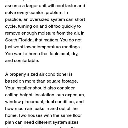
assume a larger unit will cool faster and 
solve every comfort problem. In 
practice, an oversized system can short 
cycle, turning on and off too quickly to 
remove enough moisture from the air. In 
South Florida, that matters. You do not 
just want lower temperature readings. 
You want a home that feels cool, dry, 
and comfortable.
A properly sized air conditioner is 
based on more than square footage. 
Your installer should also consider 
ceiling height, insulation, sun exposure, 
window placement, duct condition, and 
how much air leaks in and out of the 
home. Two houses with the same floor 
plan can need different system sizes 