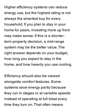
Higher efficiency systems can reduce 
energy use, but the highest rating is not 
always the smartest buy for every 
household. If you plan to stay in your 
home for years, investing more up front 
may make sense. If this is a shorter-
term property decision, a mid-range 
system may be the better value. The 
right answer depends on your budget, 
how long you expect to stay in the 
home, and how heavily you use cooling.
Efficiency should also be viewed 
alongside comfort features. Some 
systems save energy partly because 
they run in stages or at variable speeds 
instead of operating at full blast every 
time they turn on. That often means 