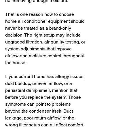
not removing enough moisture.
That is one reason how to choose 
home air conditioner equipment should 
never be treated as a brand-only 
decision. The right setup may include 
upgraded filtration, air quality testing, or 
system adjustments that improve 
airflow and moisture control throughout 
the house.
If your current home has allergy issues, 
dust buildup, uneven airflow, or a 
persistent damp smell, mention that 
before you replace the system. Those 
symptoms can point to problems 
beyond the condenser itself. Duct 
leakage, poor return airflow, or the 
wrong filter setup can all affect comfort 