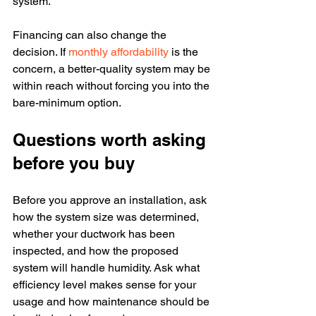
system.
Financing can also change the 
decision. If 
monthly affordability
 is the 
concern, a better-quality system may be 
within reach without forcing you into the 
bare-minimum option.
Questions worth asking 
before you buy
Before you approve an installation, ask 
how the system size was determined, 
whether your ductwork has been 
inspected, and how the proposed 
system will handle humidity. Ask what 
efficiency level makes sense for your 
usage and how maintenance should be 