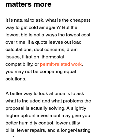
matters more
It is natural to ask, what is the cheapest 
way to get cold air again? But the 
lowest bid is not always the lowest cost 
over time. If a quote leaves out load 
calculations, duct concerns, drain 
issues, filtration, thermostat 
compatibility, or 
permit-related work
, 
you may not be comparing equal 
solutions.
A better way to look at price is to ask 
what is included and what problems the 
proposal is actually solving. A slightly 
higher upfront investment may give you 
better humidity control, lower utility 
bills, fewer repairs, and a longer-lasting 