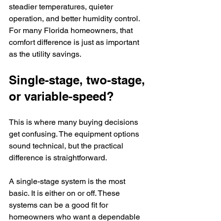
steadier temperatures, quieter 
operation, and better humidity control. 
For many Florida homeowners, that 
comfort difference is just as important 
as the utility savings.
Single-stage, two-stage, 
or variable-speed?
This is where many buying decisions 
get confusing. The equipment options 
sound technical, but the practical 
difference is straightforward.
A single-stage system is the most 
basic. It is either on or off. These 
systems can be a good fit for 
homeowners who want a dependable 