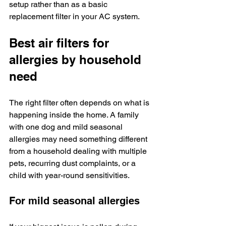
setup rather than as a basic 
replacement filter in your AC system.
Best air filters for 
allergies by household 
need
The right filter often depends on what is 
happening inside the home. A family 
with one dog and mild seasonal 
allergies may need something different 
from a household dealing with multiple 
pets, recurring dust complaints, or a 
child with year-round sensitivities.
For mild seasonal allergies