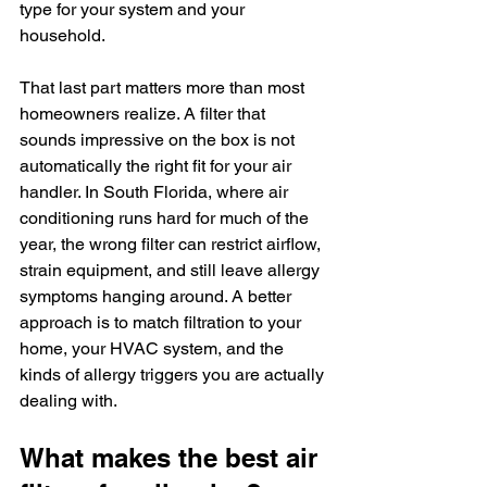
type for your system and your 
household.
That last part matters more than most 
homeowners realize. A filter that 
sounds impressive on the box is not 
automatically the right fit for your air 
handler. In South Florida, where air 
conditioning runs hard for much of the 
year, the wrong filter can restrict airflow, 
strain equipment, and still leave allergy 
symptoms hanging around. A better 
approach is to match filtration to your 
home, your HVAC system, and the 
kinds of allergy triggers you are actually 
dealing with.
What makes the best air 