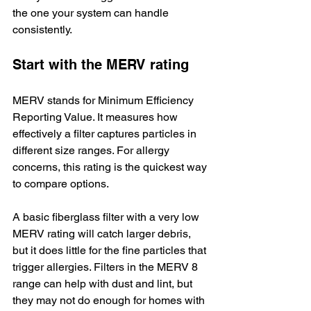
the one your system can handle 
consistently.
Start with the MERV rating
MERV stands for Minimum Efficiency 
Reporting Value. It measures how 
effectively a filter captures particles in 
different size ranges. For allergy 
concerns, this rating is the quickest way 
to compare options.
A basic fiberglass filter with a very low 
MERV rating will catch larger debris, 
but it does little for the fine particles that 
trigger allergies. Filters in the MERV 8 
range can help with dust and lint, but 
they may not do enough for homes with 