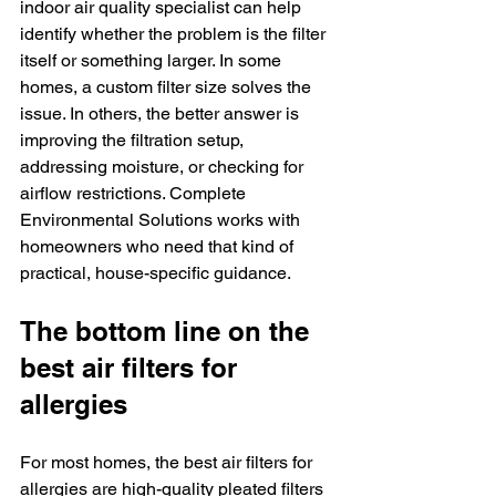
indoor air quality specialist can help 
identify whether the problem is the filter 
itself or something larger. In some 
homes, a custom filter size solves the 
issue. In others, the better answer is 
improving the filtration setup, 
addressing moisture, or checking for 
airflow restrictions. Complete 
Environmental Solutions works with 
homeowners who need that kind of 
practical, house-specific guidance.
The bottom line on the 
best air filters for 
allergies
For most homes, the best air filters for 
allergies are high-quality pleated filters 