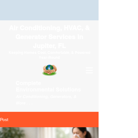
Air Conditioning, HVAC, &
Generator Services in
Jupiter, FL
Keeping Homes Cool, Comfortable, & Powered
Year-Round
Complete
Environmental
Solutions
Air Conditioning, Generators, &
More . . .
Post