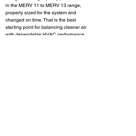
in the MERV 11 to MERV 13 range, 
properly sized for the system and 
changed on time. That is the best 
starting point for balancing cleaner air 
with dependable HVAC performance.
But the smartest choice is not based on 
a label alone. It comes from knowing 
what your family is reacting to, how 
your AC system is built, and whether 
the filter actually fits the way it should. 
Cleaner air at home should not be 
guesswork. When the filter matches the 
system and the home, relief tends to 
follow.