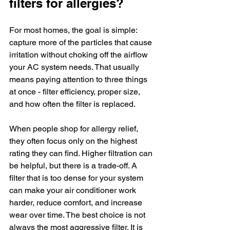
filters for allergies?
For most homes, the goal is simple: 
capture more of the particles that cause 
irritation without choking off the airflow 
your AC system needs. That usually 
means paying attention to three things 
at once - filter efficiency, proper size, 
and how often the filter is replaced.
When people shop for allergy relief, 
they often focus only on the highest 
rating they can find. Higher filtration can 
be helpful, but there is a trade-off. A 
filter that is too dense for your system 
can make your air conditioner work 
harder, reduce comfort, and increase 
wear over time. The best choice is not 
always the most aggressive filter. It is 