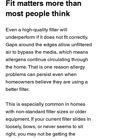
Fit matters more than 
most people think
Even a high-quality filter will 
underperform if it does not fit correctly. 
Gaps around the edges allow unfiltered 
air to bypass the media, which means 
allergens continue circulating through 
the home. That is one reason allergy 
problems can persist even when 
homeowners believe they are using a 
better filter.
This is especially common in homes 
with non-standard filter sizes or older 
equipment. If your current filter slides in 
loosely, bows, or never seems to sit 
right, you may not be getting the 