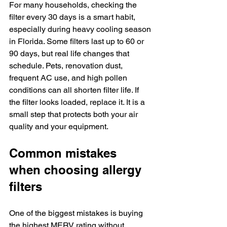
For many households, checking the 
filter every 30 days is a smart habit, 
especially during heavy cooling season 
in Florida. Some filters last up to 60 or 
90 days, but real life changes that 
schedule. Pets, renovation dust, 
frequent AC use, and high pollen 
conditions can all shorten filter life. If 
the filter looks loaded, replace it. It is a 
small step that protects both your air 
quality and your equipment.
Common mistakes 
when choosing allergy 
filters
One of the biggest mistakes is buying 
the highest MERV rating without 