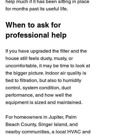
help much if it has been sitting in place 
for months past its useful life.
When to ask for 
professional help
If you have upgraded the filter and the 
house still feels dusty, musty, or 
uncomfortable, it may be time to look at 
the bigger picture. Indoor air quality is 
tied to filtration, but also to humidity 
control, system condition, duct 
performance, and how well the 
equipment is sized and maintained.
For homeowners in Jupiter, Palm 
Beach County, Singer Island, and 
nearby communities, a local HVAC and 