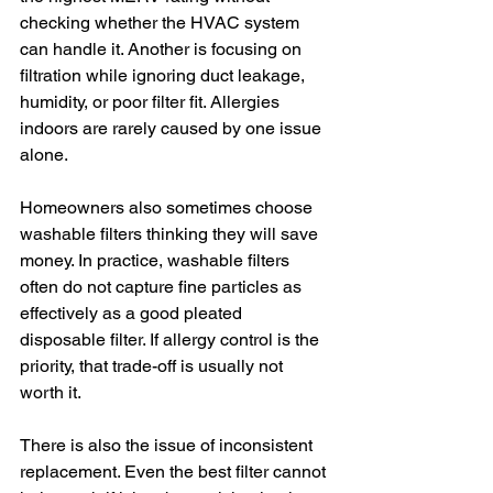
checking whether the HVAC system 
can handle it. Another is focusing on 
filtration while ignoring duct leakage, 
humidity, or poor filter fit. Allergies 
indoors are rarely caused by one issue 
alone.
Homeowners also sometimes choose 
washable filters thinking they will save 
money. In practice, washable filters 
often do not capture fine particles as 
effectively as a good pleated 
disposable filter. If allergy control is the 
priority, that trade-off is usually not 
worth it.
There is also the issue of inconsistent 
replacement. Even the best filter cannot 