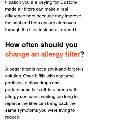
filtration you are paying for. Custom-
made air filters can make a real 
difference here because they improve 
the seal and help ensure air moves 
through the filter instead of around it.
How often should you 
change an allergy filter
?
A better filter is not a set-it-and-forget-it 
solution. Once it fills with captured 
particles, airflow drops and 
performance falls off. In a home with 
allergy concerns, waiting too long to 
replace the filter can bring back the 
same symptoms you were trying to 
reduce.