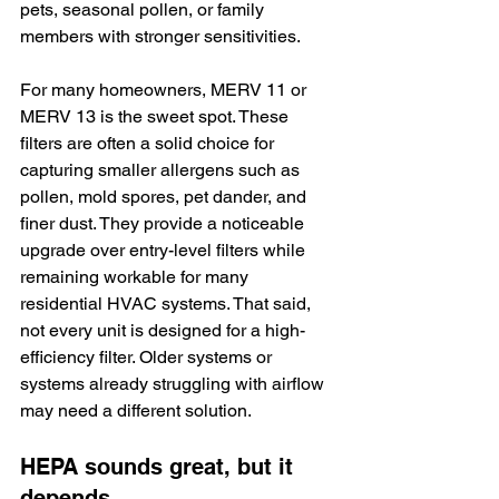
pets, seasonal pollen, or family 
members with stronger sensitivities.
For many homeowners, MERV 11 or 
MERV 13 is the sweet spot. These 
filters are often a solid choice for 
capturing smaller allergens such as 
pollen, mold spores, pet dander, and 
finer dust. They provide a noticeable 
upgrade over entry-level filters while 
remaining workable for many 
residential HVAC systems. That said, 
not every unit is designed for a high-
efficiency filter. Older systems or 
systems already struggling with airflow 
may need a different solution.
HEPA sounds great, but it 
depends