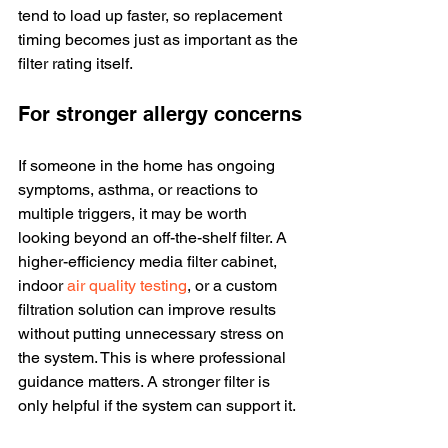
tend to load up faster, so replacement 
timing becomes just as important as the 
filter rating itself.
For stronger allergy concerns
If someone in the home has ongoing 
symptoms, asthma, or reactions to 
multiple triggers, it may be worth 
looking beyond an off-the-shelf filter. A 
higher-efficiency media filter cabinet, 
indoor 
air quality testing
, or a custom 
filtration solution can improve results 
without putting unnecessary stress on 
the system. This is where professional 
guidance matters. A stronger filter is 
only helpful if the system can support it.