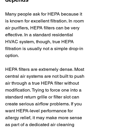
Many people ask for HEPA because it 
is known for excellent filtration. In room 
air purifiers, HEPA filters can be very 
effective. In a standard residential 
HVAC system, though, true HEPA 
filtration is usually not a simple drop-in 
option.
HEPA filters are extremely dense. Most 
central air systems are not built to push 
air through a true HEPA filter without 
modification. Trying to force one into a 
standard return grille or filter slot can 
create serious airflow problems. If you 
want HEPA-level performance for 
allergy relief, it may make more sense 
as part of a dedicated air cleaning 