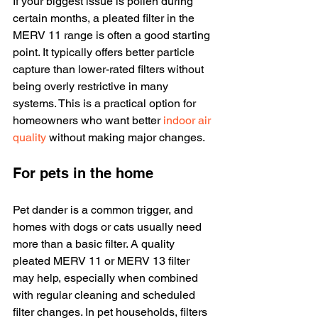
If your biggest issue is pollen during 
certain months, a pleated filter in the 
MERV 11 range is often a good starting 
point. It typically offers better particle 
capture than lower-rated filters without 
being overly restrictive in many 
systems. This is a practical option for 
homeowners who want better 
indoor air 
quality
 without making major changes.
For pets in the home
Pet dander is a common trigger, and 
homes with dogs or cats usually need 
more than a basic filter. A quality 
pleated MERV 11 or MERV 13 filter 
may help, especially when combined 
with regular cleaning and scheduled 
filter changes. In pet households, filters 