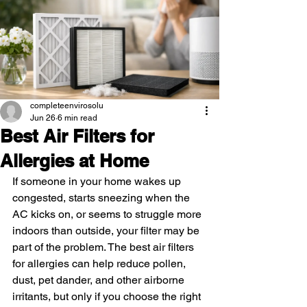
completeenvirosolu
Jun 26
6 min read
Best Air Filters for
Allergies at Home
If someone in your home wakes up 
congested, starts sneezing when the 
AC kicks on, or seems to struggle more 
indoors than outside, your filter may be 
part of the problem. The best air filters 
for allergies can help reduce pollen, 
dust, pet dander, and other airborne 
irritants, but only if you choose the right 