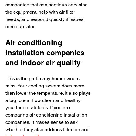
companies that can continue servicing 
the equipment, help with air filter 
needs, and respond quickly if issues 
come up later.
Air conditioning 
installation companies 
and indoor air quality
This is the part many homeowners 
miss. Your cooling system does more 
than lower the temperature. It also plays 
a big role in how clean and healthy 
your indoor air feels. If you are 
comparing air conditioning installation 
companies, it makes sense to ask 
whether they also address filtration and 