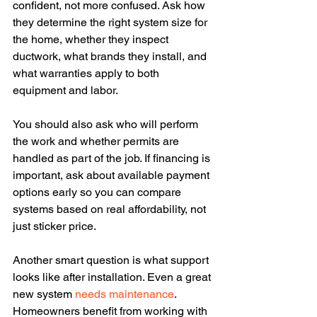
confident, not more confused. Ask how 
they determine the right system size for 
the home, whether they inspect 
ductwork, what brands they install, and 
what warranties apply to both 
equipment and labor.
You should also ask who will perform 
the work and whether permits are 
handled as part of the job. If financing is 
important, ask about available payment 
options early so you can compare 
systems based on real affordability, not 
just sticker price.
Another smart question is what support 
looks like after installation. Even a great 
new system 
needs maintenance
. 
Homeowners benefit from working with 