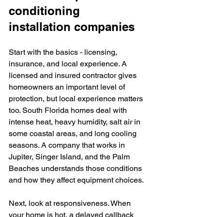
conditioning 
installation companies
Start with the basics - licensing, 
insurance, and local experience. A 
licensed and insured contractor gives 
homeowners an important level of 
protection, but local experience matters 
too. South Florida homes deal with 
intense heat, heavy humidity, salt air in 
some coastal areas, and long cooling 
seasons. A company that works in 
Jupiter, Singer Island, and the Palm 
Beaches understands those conditions 
and how they affect equipment choices.
Next, look at responsiveness. When 
your home is hot, a delayed callback 