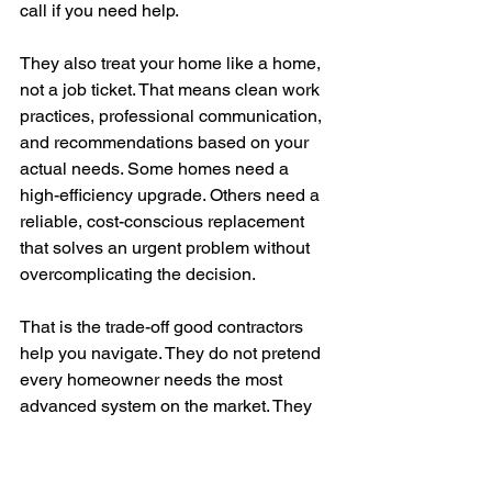
call if you need help.
They also treat your home like a home, 
not a job ticket. That means clean work 
practices, professional communication, 
and recommendations based on your 
actual needs. Some homes need a 
high-efficiency upgrade. Others need a 
reliable, cost-conscious replacement 
that solves an urgent problem without 
overcomplicating the decision.
That is the trade-off good contractors 
help you navigate. They do not pretend 
every homeowner needs the most 
advanced system on the market. They 
help you balance comfort, budget, 
efficiency, and long-term reliability.