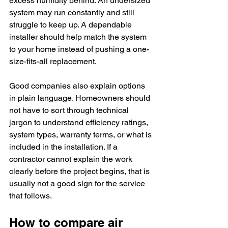
excess humidity behind. An undersized 
system may run constantly and still 
struggle to keep up. A dependable 
installer should help match the system 
to your home instead of pushing a one-
size-fits-all replacement.
Good companies also explain options 
in plain language. Homeowners should 
not have to sort through technical 
jargon to understand efficiency ratings, 
system types, warranty terms, or what is 
included in the installation. If a 
contractor cannot explain the work 
clearly before the project begins, that is 
usually not a good sign for the service 
that follows.
How to compare air 