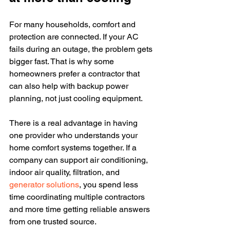
For many households, comfort and 
protection are connected. If your AC 
fails during an outage, the problem gets 
bigger fast. That is why some 
homeowners prefer a contractor that 
can also help with backup power 
planning, not just cooling equipment.
There is a real advantage in having 
one provider who understands your 
home comfort systems together. If a 
company can support air conditioning, 
indoor air quality, filtration, and 
generator solutions
, you spend less 
time coordinating multiple contractors 
and more time getting reliable answers 
from one trusted source.