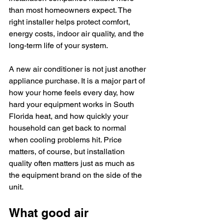
than most homeowners expect. The 
right installer helps protect comfort, 
energy costs, indoor air quality, and the 
long-term life of your system.
A new air conditioner is not just another 
appliance purchase. It is a major part of 
how your home feels every day, how 
hard your equipment works in South 
Florida heat, and how quickly your 
household can get back to normal 
when cooling problems hit. Price 
matters, of course, but installation 
quality often matters just as much as 
the equipment brand on the side of the 
unit.
What good air 