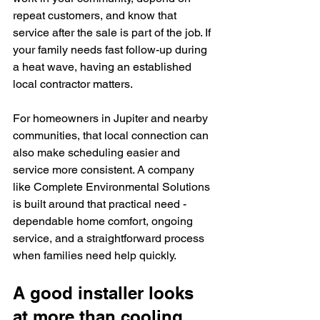
repeat customers, and know that 
service after the sale is part of the job. If 
your family needs fast follow-up during 
a heat wave, having an established 
local contractor matters.
For homeowners in Jupiter and nearby 
communities, that local connection can 
also make scheduling easier and 
service more consistent. A company 
like Complete Environmental Solutions 
is built around that practical need - 
dependable home comfort, ongoing 
service, and a straightforward process 
when families need help quickly.
A good installer looks 
at more than cooling