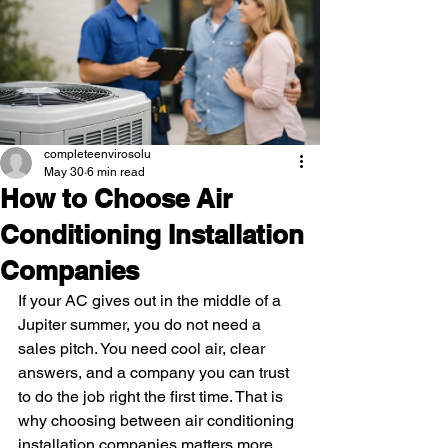
completeenvirosolu
May 30
6 min read
How to Choose Air
Conditioning Installation
Companies
If your AC gives out in the middle of a 
Jupiter summer, you do not need a 
sales pitch. You need cool air, clear 
answers, and a company you can trust 
to do the job right the first time. That is 
why choosing between air conditioning 
installation companies matters more 