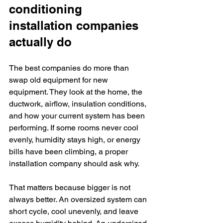
conditioning 
installation companies 
actually do
The best companies do more than 
swap old equipment for new 
equipment. They look at the home, the 
ductwork, airflow, insulation conditions, 
and how your current system has been 
performing. If some rooms never cool 
evenly, humidity stays high, or energy 
bills have been climbing, a proper 
installation company should ask why.
That matters because bigger is not 
always better. An oversized system can 
short cycle, cool unevenly, and leave 