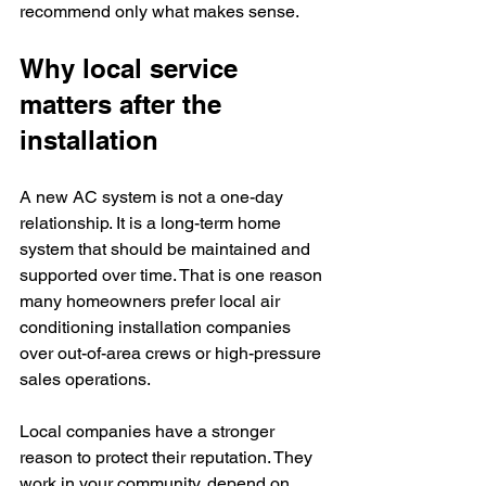
recommend only what makes sense.
Why local service 
matters after the 
installation
A new AC system is not a one-day 
relationship. It is a long-term home 
system that should be maintained and 
supported over time. That is one reason 
many homeowners prefer local air 
conditioning installation companies 
over out-of-area crews or high-pressure 
sales operations.
Local companies have a stronger 
reason to protect their reputation. They 
work in your community, depend on 