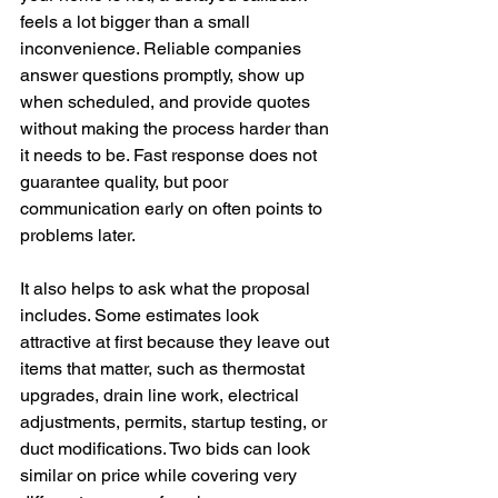
feels a lot bigger than a small 
inconvenience. Reliable companies 
answer questions promptly, show up 
when scheduled, and provide quotes 
without making the process harder than 
it needs to be. Fast response does not 
guarantee quality, but poor 
communication early on often points to 
problems later.
It also helps to ask what the proposal 
includes. Some estimates look 
attractive at first because they leave out 
items that matter, such as thermostat 
upgrades, drain line work, electrical 
adjustments, permits, startup testing, or 
duct modifications. Two bids can look 
similar on price while covering very 