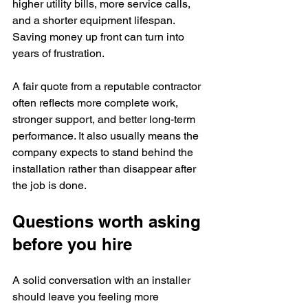
higher utility bills, more service calls, 
and a shorter equipment lifespan. 
Saving money up front can turn into 
years of frustration.
A fair quote from a reputable contractor 
often reflects more complete work, 
stronger support, and better long-term 
performance. It also usually means the 
company expects to stand behind the 
installation rather than disappear after 
the job is done.
Questions worth asking 
before you hire
A solid conversation with an installer 
should leave you feeling more 