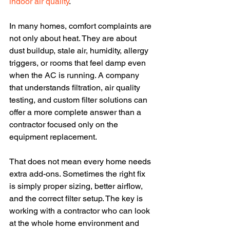
indoor air quality
.
In many homes, comfort complaints are 
not only about heat. They are about 
dust buildup, stale air, humidity, allergy 
triggers, or rooms that feel damp even 
when the AC is running. A company 
that understands filtration, air quality 
testing, and custom filter solutions can 
offer a more complete answer than a 
contractor focused only on the 
equipment replacement.
That does not mean every home needs 
extra add-ons. Sometimes the right fix 
is simply proper sizing, better airflow, 
and the correct filter setup. The key is 
working with a contractor who can look 
at the whole home environment and 