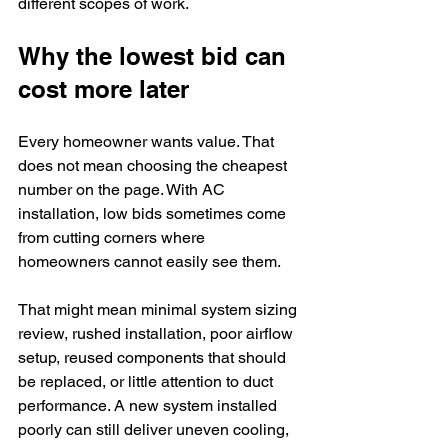
different scopes of work.
Why the lowest bid can 
cost more later
Every homeowner wants value. That 
does not mean choosing the cheapest 
number on the page. With AC 
installation, low bids sometimes come 
from cutting corners where 
homeowners cannot easily see them.
That might mean minimal system sizing 
review, rushed installation, poor airflow 
setup, reused components that should 
be replaced, or little attention to duct 
performance. A new system installed 
poorly can still deliver uneven cooling, 