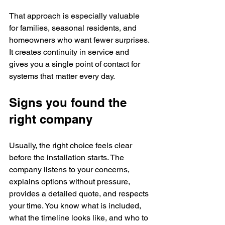
That approach is especially valuable 
for families, seasonal residents, and 
homeowners who want fewer surprises. 
It creates continuity in service and 
gives you a single point of contact for 
systems that matter every day.
Signs you found the 
right company
Usually, the right choice feels clear 
before the installation starts. The 
company listens to your concerns, 
explains options without pressure, 
provides a detailed quote, and respects 
your time. You know what is included, 
what the timeline looks like, and who to 