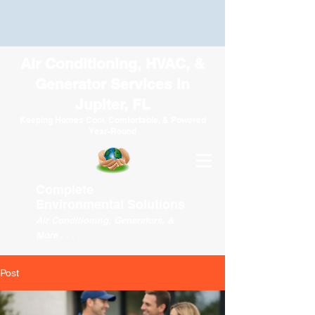
Air Conditioning, HVAC, &
Generator Services in
Jupiter, FL
Keeping Homes Cool, Comfortable, & Powered
Year-Round
Complete
Environmental
Solutions
Air Conditioning, Generators, &
More . . .
Post